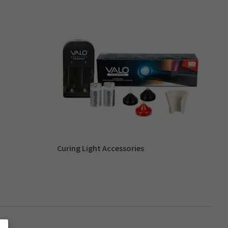
Curing Light Accessories