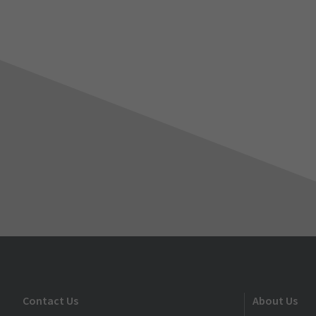
Contact Us
About Us