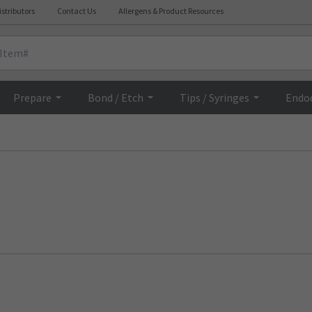
istributors
Contact Us
Allergens & Product Resources
Prepare
Bond / Etch
Tips / Syringes
Endo