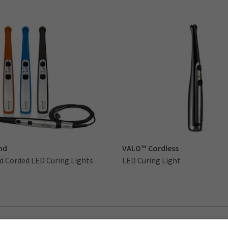
nd
VALO™ Cordless
d Corded LED Curing Lights
LED Curing Light