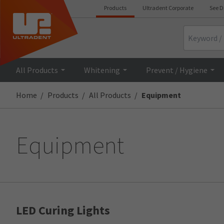
Products
Ultradent Corporate
See D
Search
All Products
Whitening
Prevent / Hygiene
Home
Products
All Products
Equipment
Equipment
LED Curing Lights