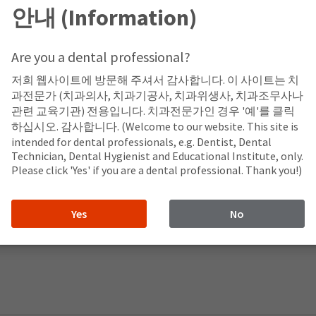
안내 (Information)
Are you a dental professional?
저희 웹사이트에 방문해 주셔서 감사합니다. 이 사이트는 치
과전문가 (치과의사, 치과기공사, 치과위생사, 치과조무사나
관련 교육기관) 전용입니다. 치과전문가인 경우 '예'를 클릭
하십시오. 감사합니다. (Welcome to our website. This site is
intended for dental professionals, e.g. Dentist, Dental
Technician, Dental Hygienist and Educational Institute, only.
Please click 'Yes' if you are a dental professional. Thank you!)
Yes
No