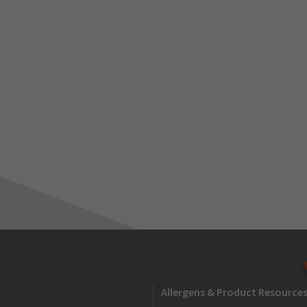
Allergens & Product Resource