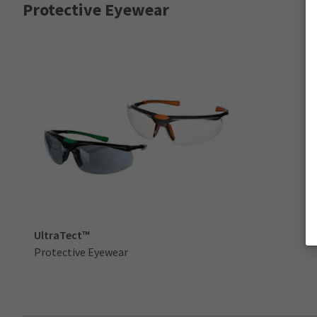
Protective Eyewear
UltraTect™
Protective Eyewear