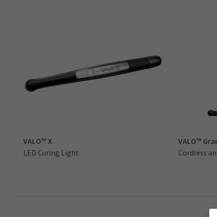
VALO™ X
VALO™ Gra
LED Curing Light
Cordless an