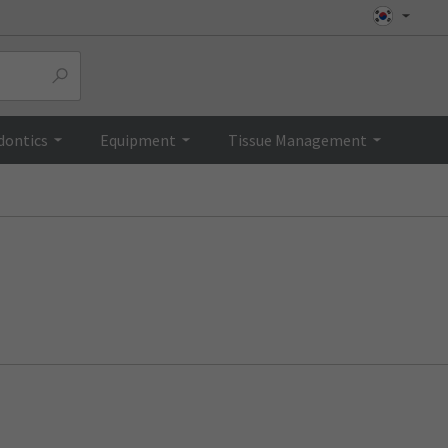
dontics
Equipment
Tissue Management