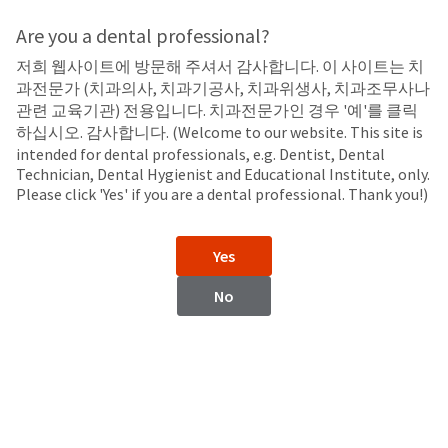
Search
Sit
Search
Cancel
Are you a dental professional?
저희 웹사이트에 방문해 주셔서 감사합니다. 이 사이트는 치
LED Curing Lights
About
Pay
과전문가 (치과의사, 치과기공사, 치과위생사, 치과조무사나
My
관련 교육기관) 전용입니다. 치과전문가인 경우 '예'를 클릭
VALO™ Cordless
Bill
하십시오. 감사합니다. (Welcome to our website. This site is
Backordered
LED Curing Light
intended for dental professionals, e.g. Dentist, Dental
Status
Technician, Dental Hygienist and Educational Institute, only.
We
Please click 'Yes' if you are a dental professional. Thank you!)
have
This
updated
our
Backordered
Yes
payment
status
portal
indicates
No
from
that
BillTrust
the
to
item
HighRadius.
is
You
out
should
of
have
stock
received