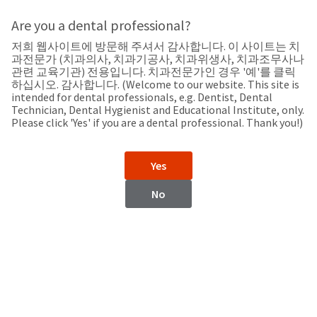
Search
Sit
Search
Cancel
Are you a dental professional?
저희 웹사이트에 방문해 주셔서 감사합니다. 이 사이트는 치
Home
About
Pay
과전문가 (치과의사, 치과기공사, 치과위생사, 치과조무사나
My
관련 교육기관) 전용입니다. 치과전문가인 경우 '예'를 클릭
하십시오. 감사합니다. (Welcome to our website. This site is
Bill
intended for dental professionals, e.g. Dentist, Dental
Backordered
Technician, Dental Hygienist and Educational Institute, only.
Status
Please click 'Yes' if you are a dental professional. Thank you!)
We
Korea
have
This
updated
Yes
our
Backordered
payment
status
portal
No
indicates
from
Korea
that
BillTrust
the
to
item
HighRadius.
Website
is
You
out
should
https://www.ultradentkorea.com/
of
have
stock
received
Contact Information
and
an