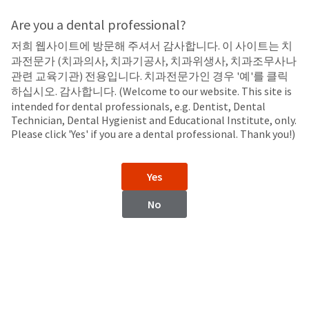
Search
Sit
Search
Cancel
Are you a dental professional?
저희 웹사이트에 방문해 주셔서 감사합니다. 이 사이트는 치
LED Curing Lights
About
Pay
과전문가 (치과의사, 치과기공사, 치과위생사, 치과조무사나
My
관련 교육기관) 전용입니다. 치과전문가인 경우 '예'를 클릭
Curing Light Accessories
Bill
하십시오. 감사합니다. (Welcome to our website. This site is
Backordered
intended for dental professionals, e.g. Dentist, Dental
Status
Technician, Dental Hygienist and Educational Institute, only.
We
Please click 'Yes' if you are a dental professional. Thank you!)
have
This
updated
our
Backordered
Yes
payment
status
portal
indicates
No
from
that
BillTrust
the
to
item
VALO™ X Curing Light
VALO™ Curing Light
HighRadius.
is
Accessories
Accessories
You
out
should
of
have
stock
received