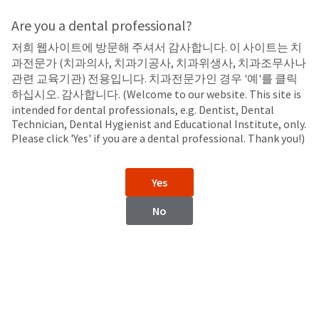
Search
Sit
Search
Cancel
Are you a dental professional?
저희 웹사이트에 방문해 주셔서 감사합니다. 이 사이트는 치
Syringes
About
Pay
과전문가 (치과의사, 치과기공사, 치과위생사, 치과조무사나
My
관련 교육기관) 전용입니다. 치과전문가인 경우 '예'를 클릭
5 ml Delivery Syringe
Bill
하십시오. 감사합니다. (Welcome to our website. This site is
Backordered
intended for dental professionals, e.g. Dentist, Dental
Status
Technician, Dental Hygienist and Educational Institute, only.
We
Please click 'Yes' if you are a dental professional. Thank you!)
have
This
updated
our
Backordered
Yes
payment
status
portal
indicates
No
from
that
BillTrust
the
to
item
HighRadius.
is
You
out
should
of
have
stock
received