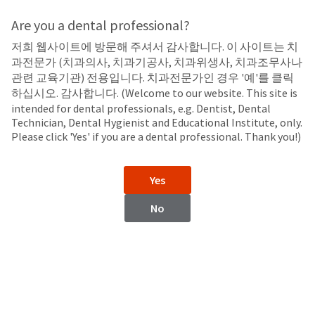
Search
Sit
Search
Cancel
Are you a dental professional?
저희 웹사이트에 방문해 주셔서 감사합니다. 이 사이트는 치
Composite Finishing
About
Pay
과전문가 (치과의사, 치과기공사, 치과위생사, 치과조무사나
My
관련 교육기관) 전용입니다. 치과전문가인 경우 '예'를 클릭
Jiffy™ Original Composite System
Bill
하십시오. 감사합니다. (Welcome to our website. This site is
Backordered
Composite Polishers and Brushes
intended for dental professionals, e.g. Dentist, Dental
Status
Technician, Dental Hygienist and Educational Institute, only.
We
Please click 'Yes' if you are a dental professional. Thank you!)
have
This
updated
our
Backordered
Yes
payment
status
portal
indicates
No
from
that
BillTrust
the
to
item
HighRadius.
is
You
out
should
of
have
stock
received