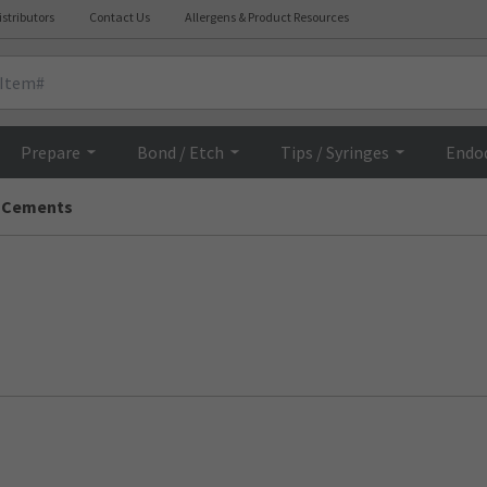
istributors
Contact Us
Allergens & Product Resources
Prepare
Bond / Etch
Tips / Syringes
Endo
 Cements