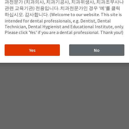
과전문가 (치과의사, 치과기공사, 치과위생사, 치과조무사나
관련 교육기관) 전용입니다. 치과전문가인 경우 '예'를 클릭
하십시오. 감사합니다. (Welcome to our website. This site is
intended for dental professionals, e.g. Dentist, Dental
Technician, Dental Hygienist and Educational Institute, only.
Please click 'Yes' if you are a dental professional. Thank you!)
Yes
No