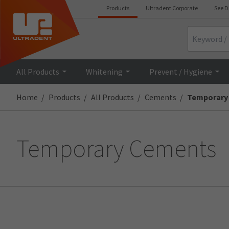
Products
Ultradent Corporate
See D
Search
All Products
Whitening
Prevent / Hygiene
Home
Products
All Products
Cements
Temporary
Temporary Cements