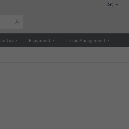
dontics
Equipment
Tissue Management