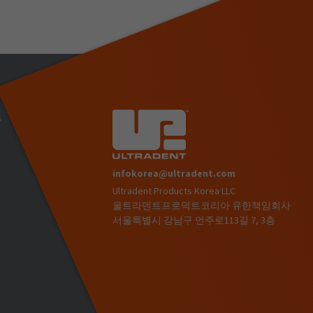
s
infokorea@ultradent.com
Ultradent Products Korea LLC
)
울트라덴트프로덕트코리아 유한책임회사
서울특별시 강남구 언주로113길 7, 3층