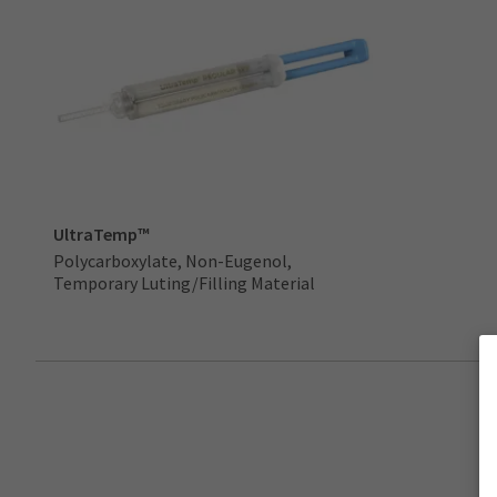
UltraTemp™
Polycarboxylate, Non-Eugenol,
Temporary Luting/Filling Material