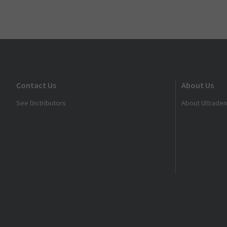
Contact Us
About Us
See Distributors
About Ultraden