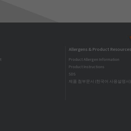
Allergens & Product Resource
t
Product Allergen Information
Product Instructions
SDS
제품 첨부문서 (한국어 사용설명서