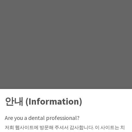
안내 (Information)
Are you a dental professional?
저희 웹사이트에 방문해 주셔서 감사합니다. 이 사이트는 치