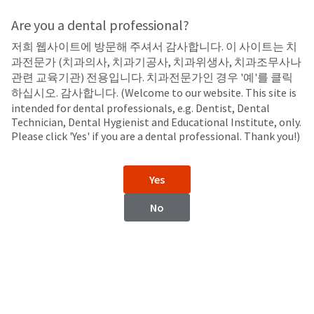
Search
Sit
Search
Cancel
Are you a dental professional?
저희 웹사이트에 방문해 주셔서 감사합니다. 이 사이트는 치
Etchants
About
Pay
과전문가 (치과의사, 치과기공사, 치과위생사, 치과조무사나
My
관련 교육기관) 전용입니다. 치과전문가인 경우 '예'를 클릭
Ultra-Etch™
Bill
하십시오. 감사합니다. (Welcome to our website. This site is
Backordered
Etchant
intended for dental professionals, e.g. Dentist, Dental
Status
Technician, Dental Hygienist and Educational Institute, only.
We
Please click 'Yes' if you are a dental professional. Thank you!)
have
This
updated
our
Backordered
Yes
payment
status
portal
indicates
No
from
that
BillTrust
the
to
item
HighRadius.
is
You
out
should
of
have
stock
received