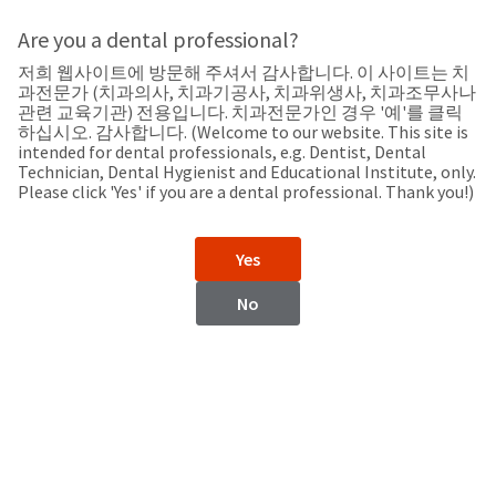
Search
Sit
Search
Cancel
Are you a dental professional?
저희 웹사이트에 방문해 주셔서 감사합니다. 이 사이트는 치
Support
About
Pay
과전문가 (치과의사, 치과기공사, 치과위생사, 치과조무사나
My
관련 교육기관) 전용입니다. 치과전문가인 경우 '예'를 클릭
하십시오. 감사합니다. (Welcome to our website. This site is
Bill
intended for dental professionals, e.g. Dentist, Dental
Backordered
Technician, Dental Hygienist and Educational Institute, only.
Status
Please click 'Yes' if you are a dental professional. Thank you!)
We
Nicaragua
have
This
updated
Yes
our
Backordered
payment
status
portal
No
indicates
from
Nicaragua
that
BillTrust
the
to
item
HighRadius.
Website
is
You
out
should
https://www.ultradent.lat
of
have
stock
received
Contact Information
and
an