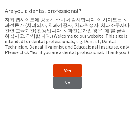
Search
Sit
Search
Cancel
Are you a dental professional?
저희 웹사이트에 방문해 주셔서 감사합니다. 이 사이트는 치
Support
About
Pay
과전문가 (치과의사, 치과기공사, 치과위생사, 치과조무사나
My
관련 교육기관) 전용입니다. 치과전문가인 경우 '예'를 클릭
하십시오. 감사합니다. (Welcome to our website. This site is
Bill
intended for dental professionals, e.g. Dentist, Dental
Backordered
Technician, Dental Hygienist and Educational Institute, only.
Status
Please click 'Yes' if you are a dental professional. Thank you!)
We
New Zealand
have
This
updated
Yes
our
Backordered
payment
status
portal
No
indicates
from
New Zealand
that
BillTrust
the
to
item
HighRadius.
Website
is
You
out
should
https://www.ultradent.com.au
of
have
stock
received
Contact Information
and
an