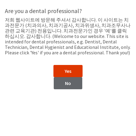
Search
Sit
Search
Cancel
Are you a dental professional?
저희 웹사이트에 방문해 주셔서 감사합니다. 이 사이트는 치
Support
About
Pay
과전문가 (치과의사, 치과기공사, 치과위생사, 치과조무사나
My
관련 교육기관) 전용입니다. 치과전문가인 경우 '예'를 클릭
하십시오. 감사합니다. (Welcome to our website. This site is
Bill
intended for dental professionals, e.g. Dentist, Dental
Backordered
Technician, Dental Hygienist and Educational Institute, only.
Status
Please click 'Yes' if you are a dental professional. Thank you!)
We
Morocco
have
This
updated
Yes
our
Backordered
payment
status
portal
No
indicates
from
Morocco
that
BillTrust
the
to
item
HighRadius.
Website
is
You
out
should
https://www.ultradent.com
of
have
stock
received
Contact Information
and
an