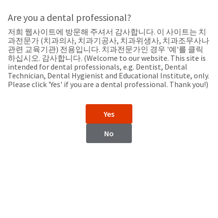
Search
Sit
Search
Cancel
Are you a dental professional?
저희 웹사이트에 방문해 주셔서 감사합니다. 이 사이트는 치
Support
About
Pay
과전문가 (치과의사, 치과기공사, 치과위생사, 치과조무사나
My
관련 교육기관) 전용입니다. 치과전문가인 경우 '예'를 클릭
하십시오. 감사합니다. (Welcome to our website. This site is
Bill
intended for dental professionals, e.g. Dentist, Dental
Backordered
Technician, Dental Hygienist and Educational Institute, only.
Status
Please click 'Yes' if you are a dental professional. Thank you!)
We
Moldova
have
This
updated
Yes
our
Backordered
payment
status
portal
No
indicates
from
Moldova
that
BillTrust
the
to
item
HighRadius.
Website
is
You
out
should
https://www.ultradent.com
of
have
stock
received
Contact Information
and
an