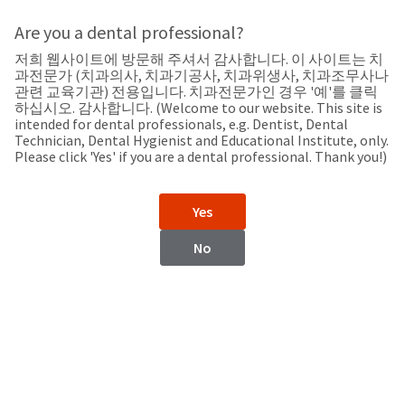
Search
Sit
Search
Cancel
Are you a dental professional?
저희 웹사이트에 방문해 주셔서 감사합니다. 이 사이트는 치
Support
About
Pay
과전문가 (치과의사, 치과기공사, 치과위생사, 치과조무사나
My
관련 교육기관) 전용입니다. 치과전문가인 경우 '예'를 클릭
하십시오. 감사합니다. (Welcome to our website. This site is
Bill
intended for dental professionals, e.g. Dentist, Dental
Backordered
Technician, Dental Hygienist and Educational Institute, only.
Status
Please click 'Yes' if you are a dental professional. Thank you!)
We
Kazakhstan
have
This
updated
Yes
our
Backordered
payment
status
portal
No
indicates
from
Kazakhstan
that
BillTrust
the
to
item
HighRadius.
Website
is
You
out
should
https://www.ultradent.com
of
have
stock
received
Contact Information
and
an