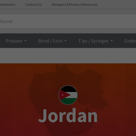
istributors
Contact Us
Allergens & Product Resources
Prepare
Bond / Etch
Tips / Syringes
Endo
Jordan