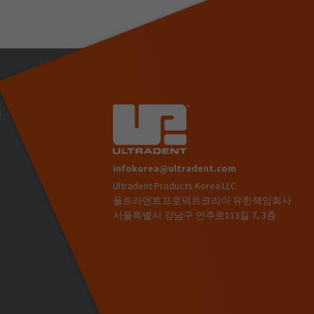
s
infokorea@ultradent.com
Ultradent Products Korea LLC
)
울트라덴트프로덕트코리아 유한책임회사
서울특별시 강남구 언주로113길 7, 3층