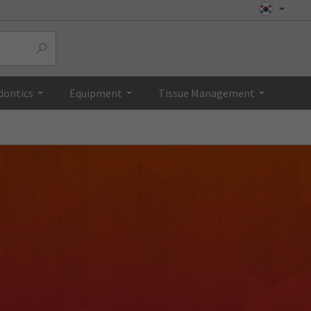
dontics
Equipment
Tissue Management