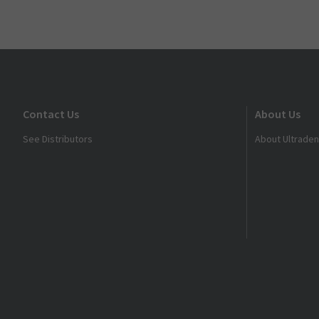
Contact Us
About Us
See Distributors
About Ultraden