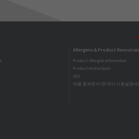
Allergens & Product Resource
t
Product Allergen Information
Product Instructions
SDS
제품 첨부문서 (한국어 사용설명서