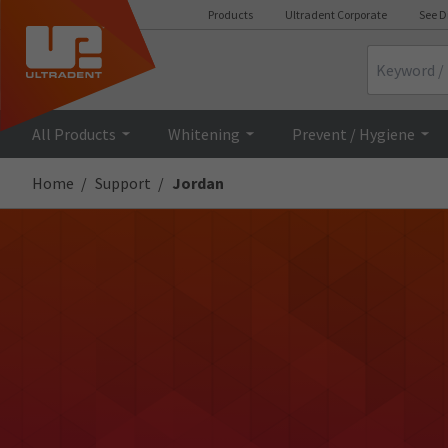
Products
Ultradent Corporate
See D
Search
All Products
Whitening
Prevent / Hygiene
Home
Support
Jordan