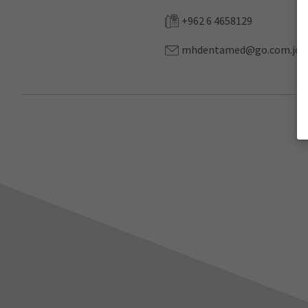
+962 6 4658129
mhdentamed@go.com.jo