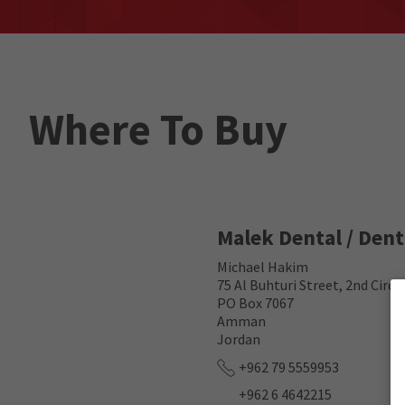
Where To Buy
Malek Dental / Den
Michael Hakim
75 Al Buhturi Street, 2nd Circ
PO Box 7067
Amman
Jordan
+962 79 5559953
+962 6 4642215