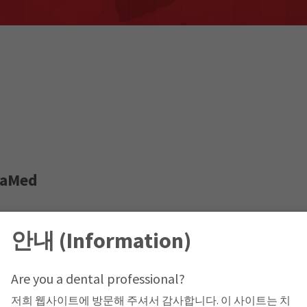
taMed
le, Jabal Amman,
안내 (Information)
Are you a dental professional?
저희 웹사이트에 방문해 주셔서 감사합니다. 이 사이트는 치