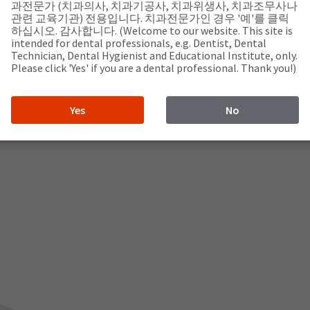
과전문가 (치과의사, 치과기공사, 치과위생사, 치과조무사나
관련 교육기관) 전용입니다. 치과전문가인 경우 '예'를 클릭
하십시오. 감사합니다. (Welcome to our website. This site is
intended for dental professionals, e.g. Dentist, Dental
Technician, Dental Hygienist and Educational Institute, only.
Please click 'Yes' if you are a dental professional. Thank you!)
Yes
No