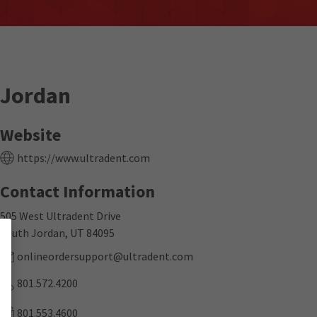
Jordan
Website
https://www.ultradent.com
Contact Information
505 West Ultradent Drive
South Jordan, UT 84095
onlineordersupport@ultradent.com
801.572.4200
801.553.4600