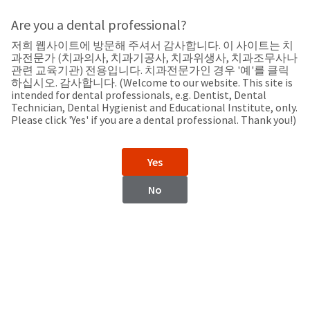
Search
Sit
Search
Cancel
Are you a dental professional?
저희 웹사이트에 방문해 주셔서 감사합니다. 이 사이트는 치
Support
About
Pay
과전문가 (치과의사, 치과기공사, 치과위생사, 치과조무사나
My
관련 교육기관) 전용입니다. 치과전문가인 경우 '예'를 클릭
하십시오. 감사합니다. (Welcome to our website. This site is
Bill
intended for dental professionals, e.g. Dentist, Dental
Backordered
Technician, Dental Hygienist and Educational Institute, only.
Status
Please click 'Yes' if you are a dental professional. Thank you!)
We
Israel
have
This
updated
Yes
our
Backordered
payment
status
portal
No
indicates
from
Israel
that
BillTrust
the
to
item
HighRadius.
Website
is
You
out
should
https://www.ultradent.com
of
have
stock
received
Contact Information
and
an