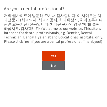
Search
Sit
Search
Cancel
Are you a dental professional?
저희 웹사이트에 방문해 주셔서 감사합니다. 이 사이트는 치
Support
About
Pay
과전문가 (치과의사, 치과기공사, 치과위생사, 치과조무사나
My
관련 교육기관) 전용입니다. 치과전문가인 경우 '예'를 클릭
하십시오. 감사합니다. (Welcome to our website. This site is
Bill
intended for dental professionals, e.g. Dentist, Dental
Backordered
Technician, Dental Hygienist and Educational Institute, only.
Status
Please click 'Yes' if you are a dental professional. Thank you!)
We
Iran
have
This
updated
Yes
our
Backordered
payment
status
portal
No
indicates
from
Iran
that
BillTrust
the
to
item
HighRadius.
Website
is
You
out
should
https://www.ultradent.com
of
have
stock
received
Contact Information
and
an