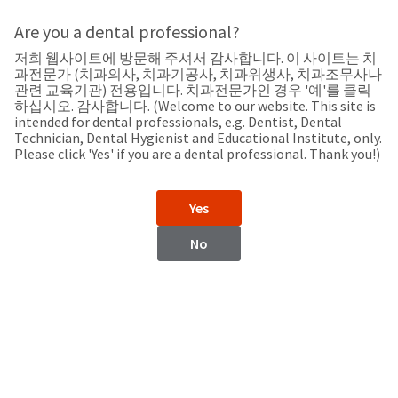
Search
Sit
Search
Cancel
Are you a dental professional?
저희 웹사이트에 방문해 주셔서 감사합니다. 이 사이트는 치
Support
About
Pay
과전문가 (치과의사, 치과기공사, 치과위생사, 치과조무사나
My
관련 교육기관) 전용입니다. 치과전문가인 경우 '예'를 클릭
하십시오. 감사합니다. (Welcome to our website. This site is
Bill
intended for dental professionals, e.g. Dentist, Dental
Backordered
Technician, Dental Hygienist and Educational Institute, only.
Status
Please click 'Yes' if you are a dental professional. Thank you!)
We
Estonia
have
This
updated
Yes
our
Backordered
payment
status
portal
No
indicates
from
Estonia
that
BillTrust
the
to
item
HighRadius.
Website
is
You
out
should
https://www.ultradent.eu
of
have
stock
received
Contact Information
and
an