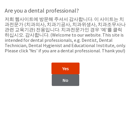
Search
Sit
Search
Cancel
Are you a dental professional?
저희 웹사이트에 방문해 주셔서 감사합니다. 이 사이트는 치
Support
About
Pay
과전문가 (치과의사, 치과기공사, 치과위생사, 치과조무사나
My
관련 교육기관) 전용입니다. 치과전문가인 경우 '예'를 클릭
하십시오. 감사합니다. (Welcome to our website. This site is
Bill
intended for dental professionals, e.g. Dentist, Dental
Backordered
Technician, Dental Hygienist and Educational Institute, only.
Status
Please click 'Yes' if you are a dental professional. Thank you!)
We
China
have
This
updated
Yes
our
Backordered
payment
status
portal
No
indicates
from
China
that
BillTrust
the
to
item
HighRadius.
Website
is
You
out
should
https://www.ultradent.cn
of
have
stock
received
Contact Information
and
an