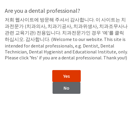
Search
Sit
Search
Cancel
Are you a dental professional?
저희 웹사이트에 방문해 주셔서 감사합니다. 이 사이트는 치
Take-Home
About
Pay
과전문가 (치과의사, 치과기공사, 치과위생사, 치과조무사나
My
관련 교육기관) 전용입니다. 치과전문가인 경우 '예'를 클릭
Opalescence™ F 15%
Bill
하십시오. 감사합니다. (Welcome to our website. This site is
Backordered
Carbamide Peroxide with Fluoride
intended for dental professionals, e.g. Dentist, Dental
Status
Technician, Dental Hygienist and Educational Institute, only.
We
Please click 'Yes' if you are a dental professional. Thank you!)
have
This
updated
our
Backordered
Yes
payment
status
portal
indicates
No
from
that
BillTrust
the
to
item
HighRadius.
is
You
out
should
of
have
stock
received